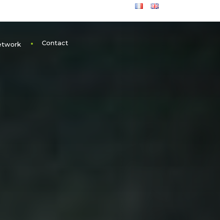
Contact
etwork