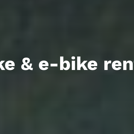
ke & e-bike ren