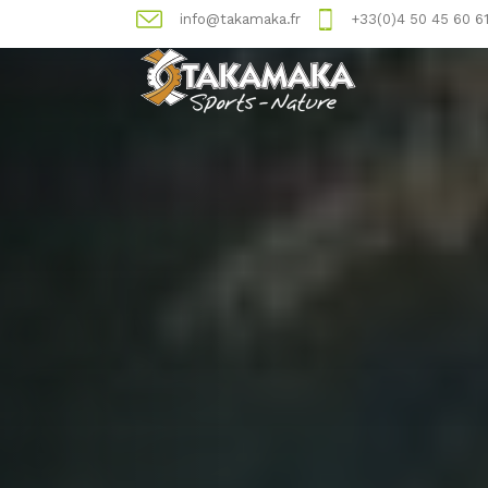
info@takamaka.fr
+33(0)4 50 45 60 6