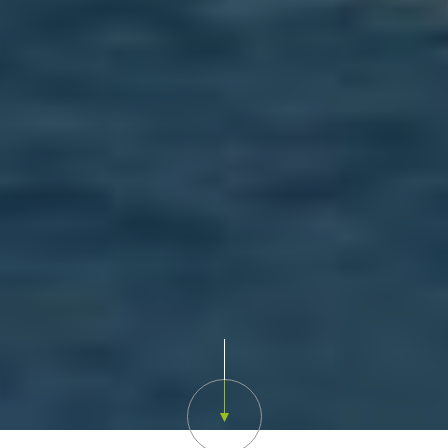
Scroll down