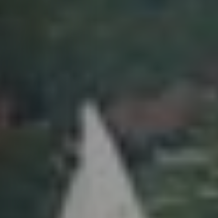
Previous