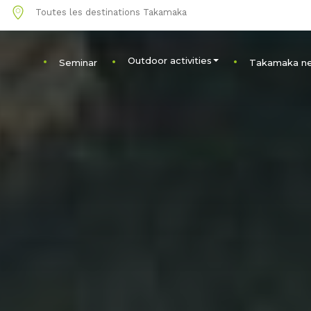
1
Toutes les destinations Takamaka
Outdoor activities
Seminar
Takamaka n