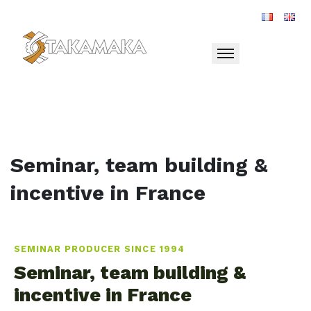
Toggle navigation
Seminar, team building &
incentive in France
SEMINAR PRODUCER SINCE 1994
Seminar, team building &
incentive in France