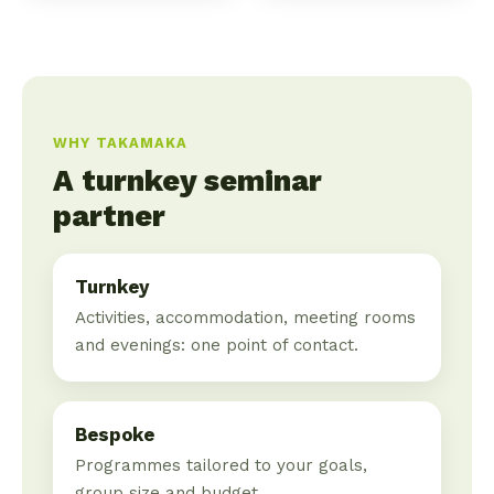
WHY TAKAMAKA
A turnkey seminar
partner
Turnkey
Activities, accommodation, meeting rooms
and evenings: one point of contact.
Bespoke
Programmes tailored to your goals,
group size and budget.