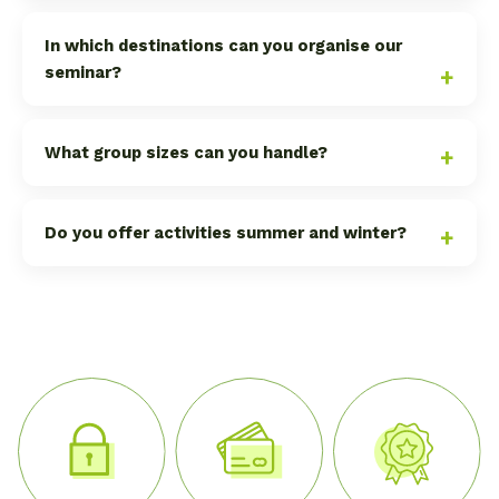
In which destinations can you organise our
seminar?
What group sizes can you handle?
Do you offer activities summer and winter?