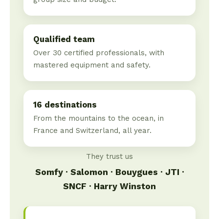
Qualified team
Over 30 certified professionals, with
mastered equipment and safety.
16 destinations
From the mountains to the ocean, in
France and Switzerland, all year.
They trust us
Somfy · Salomon · Bouygues · JTI ·
SNCF · Harry Winston