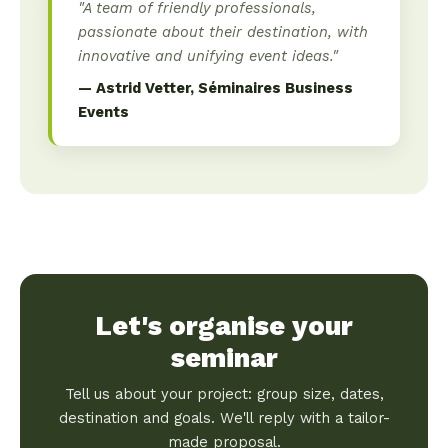
"A team of friendly professionals,
passionate about their destination, with
innovative and unifying event ideas."
— Astrid Vetter, Séminaires Business
Events
Let's organise your
seminar
Tell us about your project: group size, dates,
destination and goals. We'll reply with a tailor-
made proposal.