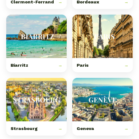
Clermont-Ferrand
→
Bordeaux
→
Biarritz
→
Paris
→
Strasbourg
→
Geneva
→