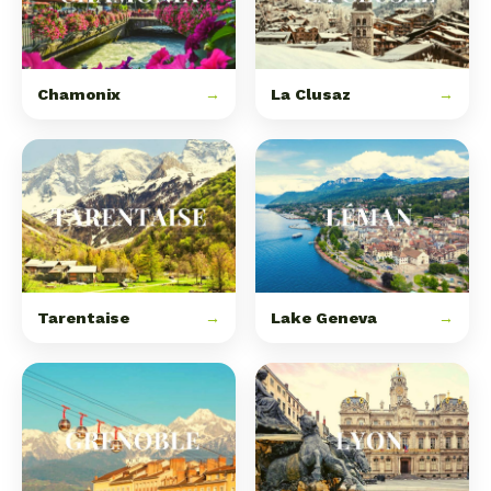
Chamonix
→
La Clusaz
→
Tarentaise
→
Lake Geneva
→