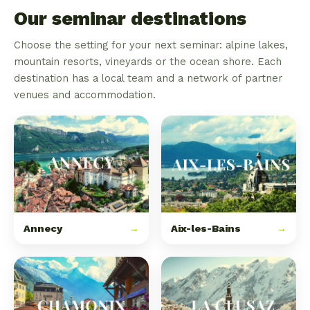
Our seminar destinations
Choose the setting for your next seminar: alpine lakes,
mountain resorts, vineyards or the ocean shore. Each
destination has a local team and a network of partner
venues and accommodation.
Annecy
→
Aix-les-Bains
→