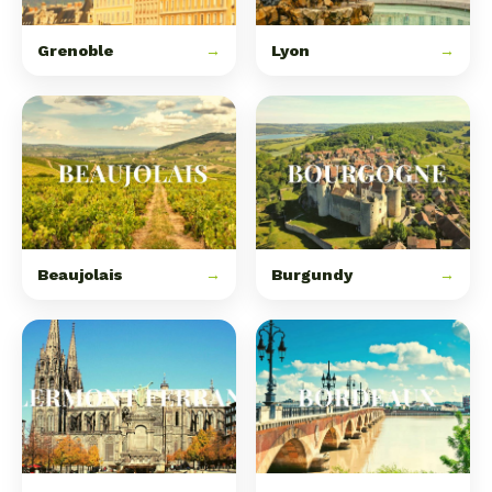
Grenoble
→
Lyon
→
Beaujolais
→
Burgundy
→