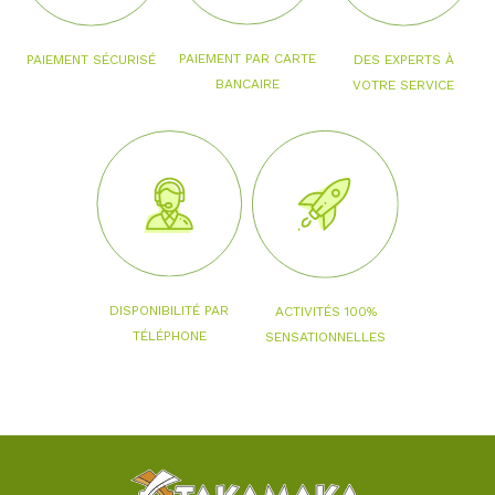
PAIEMENT PAR CARTE
PAIEMENT SÉCURISÉ
DES EXPERTS À
BANCAIRE
VOTRE SERVICE
DISPONIBILITÉ PAR
ACTIVITÉS 100%
TÉLÉPHONE
SENSATIONNELLES