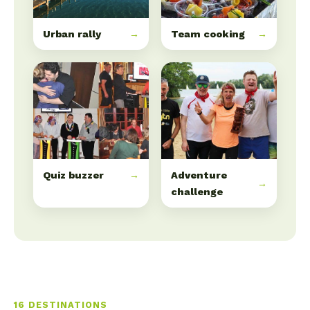
Urban rally
→
Team cooking
→
Quiz buzzer
→
Adventure
→
challenge
16 DESTINATIONS