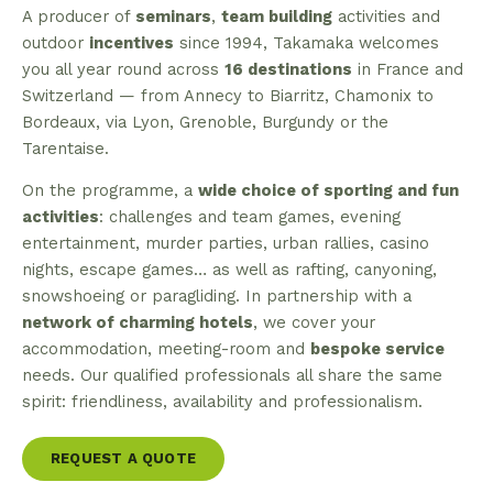
A producer of
seminars
,
team building
activities and
outdoor
incentives
since 1994, Takamaka welcomes
you all year round across
16 destinations
in France and
Switzerland — from Annecy to Biarritz, Chamonix to
Bordeaux, via Lyon, Grenoble, Burgundy or the
Tarentaise.
On the programme, a
wide choice of sporting and fun
activities
: challenges and team games, evening
entertainment, murder parties, urban rallies, casino
nights, escape games… as well as rafting, canyoning,
snowshoeing or paragliding. In partnership with a
network of charming hotels
, we cover your
accommodation, meeting-room and
bespoke service
needs. Our qualified professionals all share the same
spirit: friendliness, availability and professionalism.
REQUEST A QUOTE