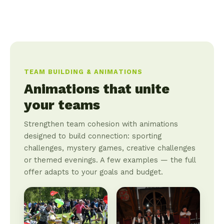
TEAM BUILDING & ANIMATIONS
Animations that unite
your teams
Strengthen team cohesion with animations
designed to build connection: sporting
challenges, mystery games, creative challenges
or themed evenings. A few examples — the full
offer adapts to your goals and budget.