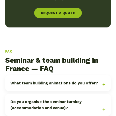
REQUEST A QUOTE
FAQ
Seminar & team building in
France — FAQ
What team building animations do you offer?
Do you organise the seminar turnkey
(accommodation and venue)?