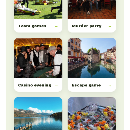
Team games
→
Murder party
→
Casino evening
→
Escape game
→