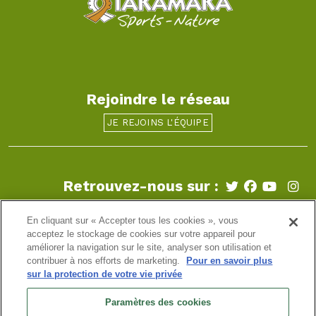
Rejoindre le réseau
JE REJOINS L'ÉQUIPE
Retrouvez-nous sur :
En cliquant sur « Accepter tous les cookies », vous
Aix-les-Bains
-
Annecy
-
Beaujolais
-
Biarritz
-
Bordeaux
-
Bourgogne
-
Bretagne
-
Chamonix
-
Clermont-Ferrand
-
acceptez le stockage de cookies sur votre appareil pour
Genève
-
Grenoble
-
La Clusaz
-
Léman
-
Lyon
-
Paris
-
améliorer la navigation sur le site, analyser son utilisation et
Strasbourg
-
Tarentaise
contribuer à nos efforts de marketing.
Pour en savoir plus
sur la protection de votre vie privée
info@takamaka.fr
Paramètres des cookies
+33(0)4 50 45 60 61