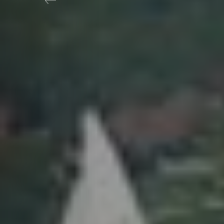
Previous