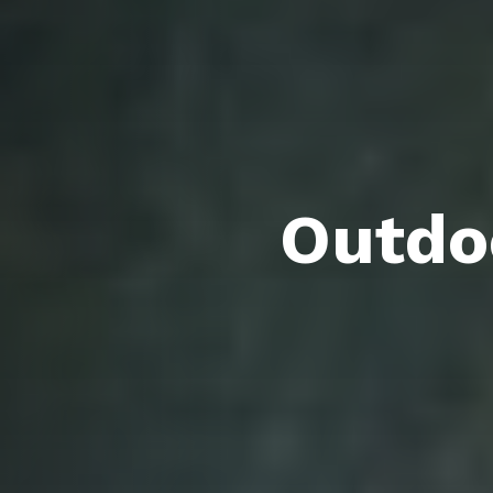
Outdoo