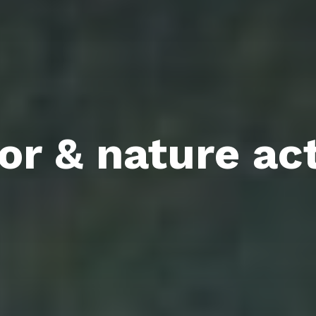
r & nature act