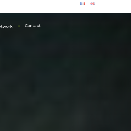
Contact
etwork