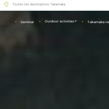
1
Toutes les destinations Takamaka
Outdoor activities
Seminar
Takamaka n