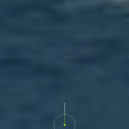
Scroll down