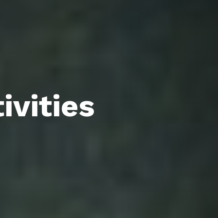
ivities