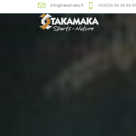
info@takamaka.fr
+33(0)4 50 45 60 6